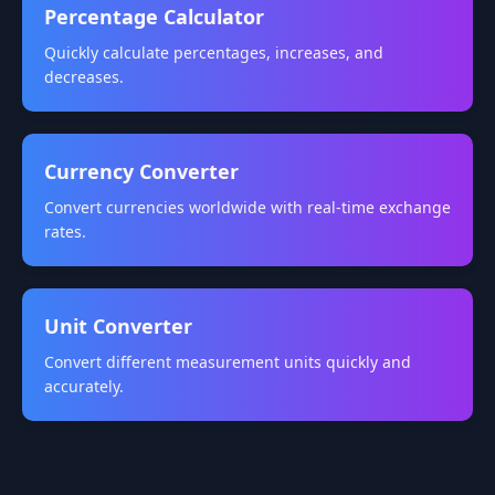
Percentage Calculator
Quickly calculate percentages, increases, and
decreases.
Currency Converter
Convert currencies worldwide with real-time exchange
rates.
Unit Converter
Convert different measurement units quickly and
accurately.