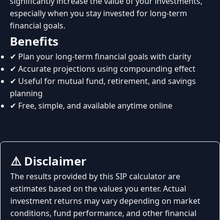
significantly increase the value of your investments,
especially when you stay invested for long-term
financial goals.
Benefits
✔ Plan your long-term financial goals with clarity
✔ Accurate projections using compounding effect
✔ Useful for mutual fund, retirement, and savings
planning
✔ Free, simple, and available anytime online
⚠️ Disclaimer
The results provided by this SIP calculator are
estimates based on the values you enter. Actual
investment returns may vary depending on market
conditions, fund performance, and other financial