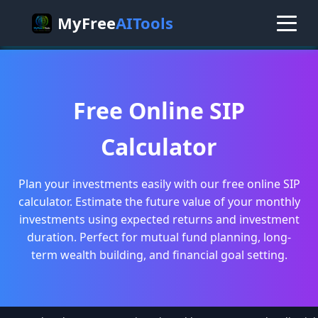
MyFree
AITools
Free Online SIP
Calculator
Plan your investments easily with our free online SIP
calculator. Estimate the future value of your monthly
investments using expected returns and investment
duration. Perfect for mutual fund planning, long-
term wealth building, and financial goal setting.