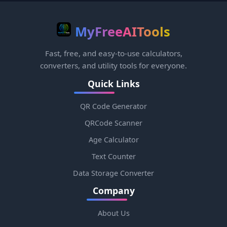
MyFreeAITools
Fast, free, and easy-to-use calculators,
converters, and utility tools for everyone.
Quick Links
QR Code Generator
QRCode Scanner
Age Calculator
Text Counter
Data Storage Converter
Company
About Us