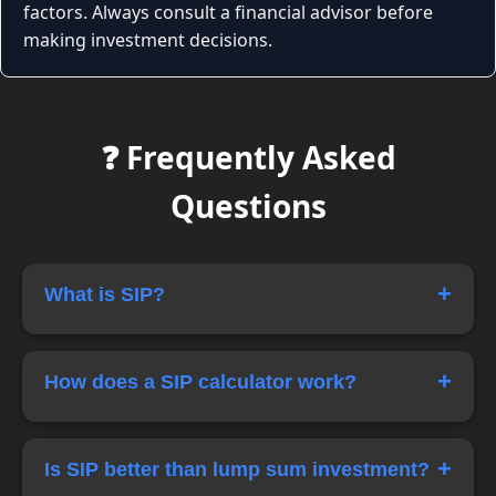
factors. Always consult a financial advisor before
making investment decisions.
❓ Frequently Asked
Questions
+
What is SIP?
SIP stands for Systematic Investment Plan. It
allows investors to invest a fixed amount
+
How does a SIP calculator work?
regularly in mutual funds or other investment
schemes.
A SIP calculator estimates the future value of
your investments based on monthly
+
Is SIP better than lump sum investment?
contributions, expected returns, and investment