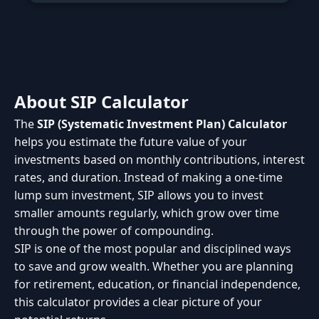
About SIP Calculator
The
SIP (Systematic Investment Plan) Calculator
helps you estimate the future value of your
investments based on monthly contributions, interest
rates, and duration. Instead of making a one-time
lump sum investment, SIP allows you to invest
smaller amounts regularly, which grow over time
through the power of compounding.
SIP is one of the most popular and disciplined ways
to save and grow wealth. Whether you are planning
for retirement, education, or financial independence,
this calculator provides a clear picture of your