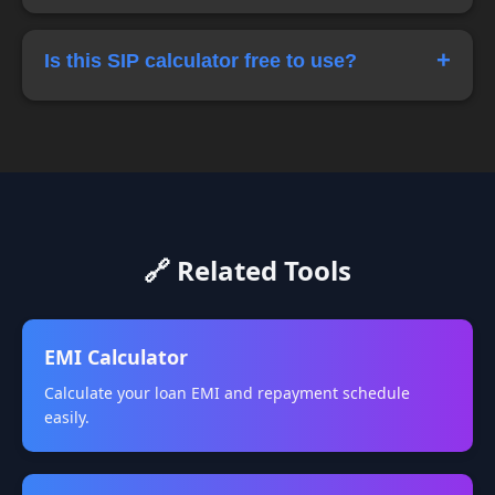
duration.
SIP reduces market timing risk by spreading
investments over time, making it a popular
+
Is this SIP calculator free to use?
strategy for long-term investors.
Yes, this online SIP calculator is completely free
and can be used anytime for financial planning.
🔗 Related Tools
EMI Calculator
Calculate your loan EMI and repayment schedule
easily.