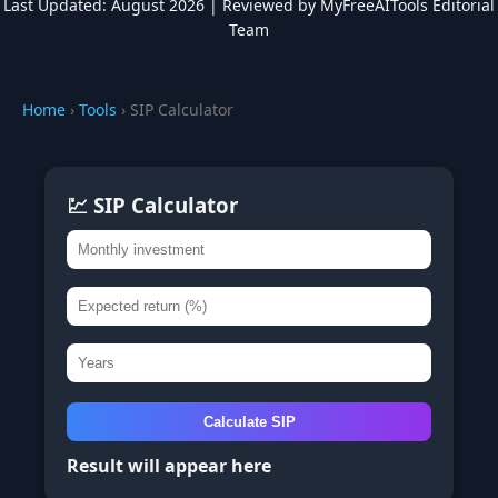
Last Updated: August 2026 | Reviewed by MyFreeAITools Editorial
Team
Home
›
Tools
› SIP Calculator
💹 SIP Calculator
Calculate SIP
Result will appear here