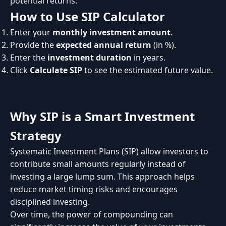
potential returns.
How to Use SIP Calculator
Enter your
monthly investment amount
.
Provide the
expected annual return
(in %).
Enter the
investment duration
in years.
Click
Calculate SIP
to see the estimated future value.
Why SIP is a Smart Investment
Strategy
Systematic Investment Plans (SIP) allow investors to
contribute small amounts regularly instead of
investing a large lump sum. This approach helps
reduce market timing risks and encourages
disciplined investing.
Over time, the power of compounding can