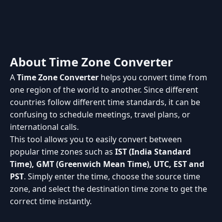
About Time Zone Converter
A
Time Zone Converter
helps you convert time from
one region of the world to another. Since different
countries follow different time standards, it can be
confusing to schedule meetings, travel plans, or
international calls.
This tool allows you to easily convert between
popular time zones such as
IST (India Standard
Time), GMT (Greenwich Mean Time), UTC, EST and
PST
. Simply enter the time, choose the source time
zone, and select the destination time zone to get the
correct time instantly.