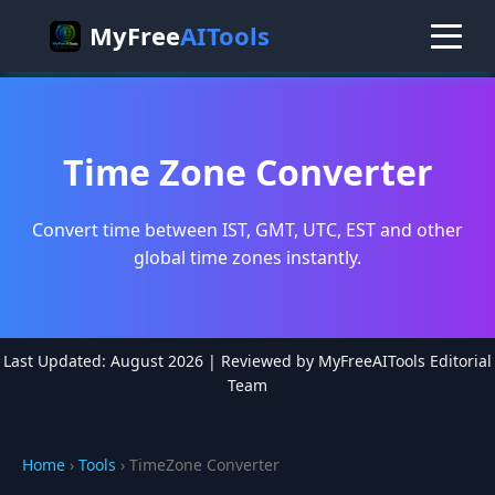
MyFree
AITools
Time Zone Converter
Convert time between IST, GMT, UTC, EST and other
global time zones instantly.
Last Updated: August 2026 | Reviewed by MyFreeAITools Editorial
Team
Home
›
Tools
› TimeZone Converter