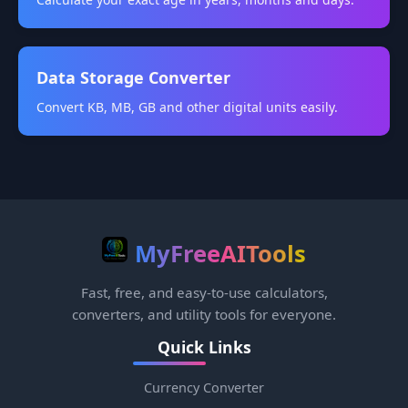
Data Storage Converter
Convert KB, MB, GB and other digital units easily.
MyFreeAITools
Fast, free, and easy-to-use calculators,
converters, and utility tools for everyone.
Quick Links
Currency Converter