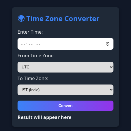
🌍 Time Zone Converter
Enter Time:
From Time Zone:
To Time Zone:
Convert
Result will appear here