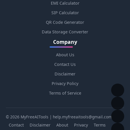
EMI Calculator
SIP Calculator
QR Code Generator
Data Storage Converter
Company
About Us
Contact Us
Disclaimer
Privacy Policy
Terms of Service
© 2026 MyFreeAITools | help.myfreeaitools@gmail.com
Contact
Disclaimer
About
Privacy
Terms