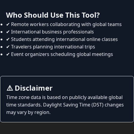
Who Should Use This Tool?
✔ Remote workers collaborating with global teams
✔ International business professionals
✔ Students attending international online classes
✔ Travelers planning international trips
✔ Event organizers scheduling global meetings
⚠️ Disclaimer
Time zone data is based on publicly available global
time standards. Daylight Saving Time (DST) changes
may vary by region.