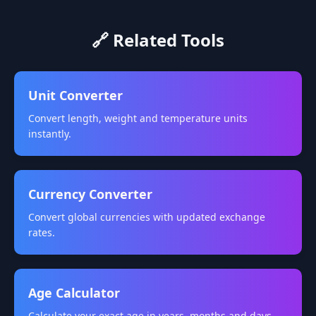
🔗 Related Tools
Unit Converter
Convert length, weight and temperature units
instantly.
Currency Converter
Convert global currencies with updated exchange
rates.
Age Calculator
Calculate your exact age in years, months and days.