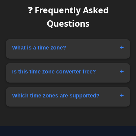
❓ Frequently Asked
Questions
+
What is a time zone?
A time zone is a region of the world that
observes the same standard time.
+
Is this time zone converter free?
Yes, this tool is completely free to use.
+
Which time zones are supported?
The tool supports popular zones like IST, UTC,
GMT, EST and PST.