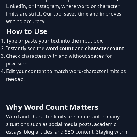
LinkedIn, or Instagram, where word or character
limits are strict. Our tool saves time and improves
writing accuracy.
How to Use
Type or paste your text into the input box.
Instantly see the
word count
and
character count
.
Check characters with and without spaces for
precision.
Edit your content to match word/character limits as
needed.
Why Word Count Matters
Word and character limits are important in many
situations such as social media posts, academic
essays, blog articles, and SEO content. Staying within