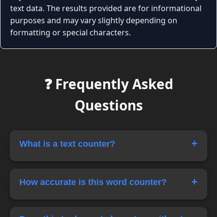
text data. The results provided are for informational
purposes and may vary slightly depending on
formatting or special characters.
❓ Frequently Asked
Questions
+
What is a text counter?
A text counter is an online tool that counts the
number of words and characters in a piece of
+
How accurate is this word counter?
text instantly.
Our tool calculates word and character counts
in real time, providing highly accurate results