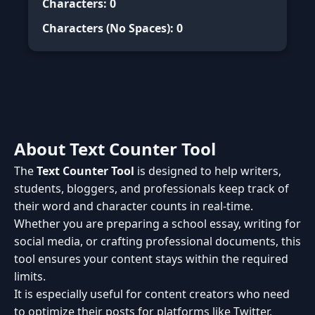
Characters:
0
Characters (No Spaces):
0
About Text Counter Tool
The
Text Counter Tool
is designed to help writers,
students, bloggers, and professionals keep track of
their word and character counts in real-time.
Whether you are preparing a school essay, writing for
social media, or crafting professional documents, this
tool ensures your content stays within the required
limits.
It is especially useful for content creators who need
to optimize their posts for platforms like Twitter,