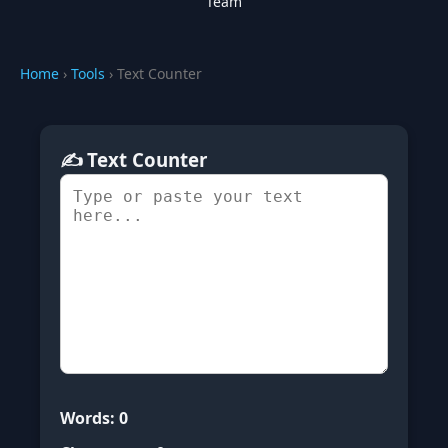
Team
Home
›
Tools
› Text Counter
✍️ Text Counter
Words:
0