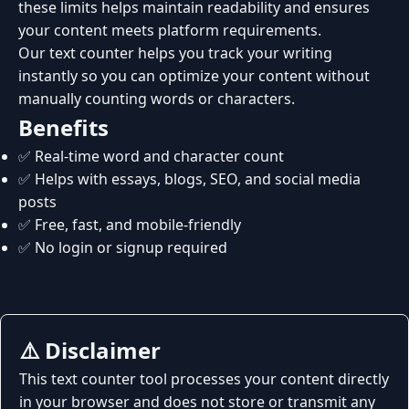
these limits helps maintain readability and ensures
your content meets platform requirements.
Our text counter helps you track your writing
instantly so you can optimize your content without
manually counting words or characters.
Benefits
✅ Real-time word and character count
✅ Helps with essays, blogs, SEO, and social media
posts
✅ Free, fast, and mobile-friendly
✅ No login or signup required
⚠️ Disclaimer
This text counter tool processes your content directly
in your browser and does not store or transmit any