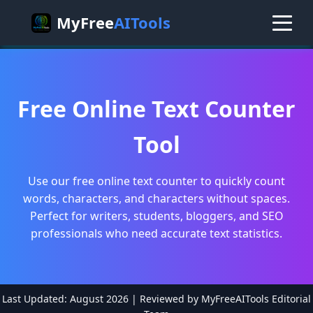
MyFree
AITools
Free Online Text Counter
Tool
Use our free online text counter to quickly count
words, characters, and characters without spaces.
Perfect for writers, students, bloggers, and SEO
professionals who need accurate text statistics.
Last Updated: August 2026 | Reviewed by MyFreeAITools Editorial