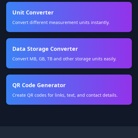
Unit Converter
Convert different measurement units instantly.
Data Storage Converter
Convert MB, GB, TB and other storage units easily.
QR Code Generator
Create QR codes for links, text, and contact details.