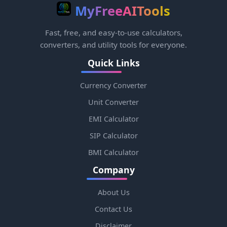
MyFreeAITools
Fast, free, and easy-to-use calculators,
converters, and utility tools for everyone.
Quick Links
Currency Converter
Unit Converter
EMI Calculator
SIP Calculator
BMI Calculator
Company
About Us
Contact Us
Disclaimer